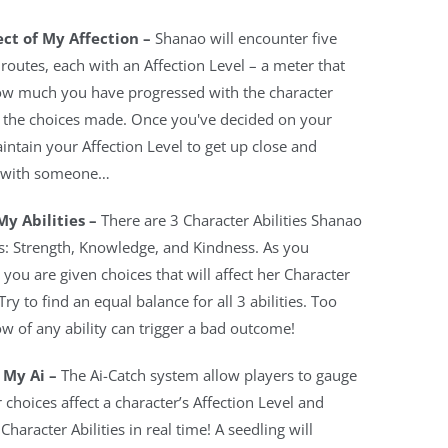
ct of My Affection –
Shanao will encounter five
 routes, each with an Affection Level – a meter that
w much you have progressed with the character
 the choices made. Once you've decided on your
intain your Affection Level to get up close and
 with someone…
My Abilities –
There are 3 Character Abilities Shanao
s: Strength, Knowledge, and Kindness. As you
 you are given choices that will affect her Character
 Try to find an equal balance for all 3 abilities. Too
ow of any ability can trigger a bad outcome!
 My Ai –
The Ai-Catch system allow players to gauge
 choices affect a character’s Affection Level and
Character Abilities in real time! A seedling will