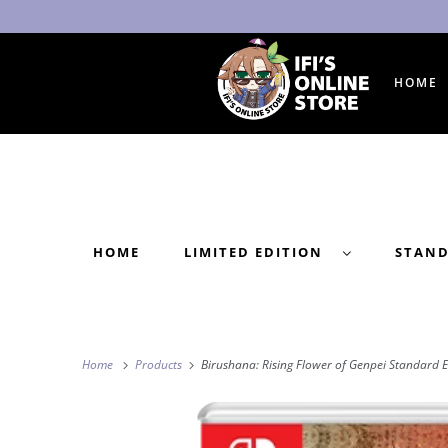
HOME
HOME
LIMITED EDITION
STAN
Home
Products
Birushana: Rising Flower of Genpei Standard E