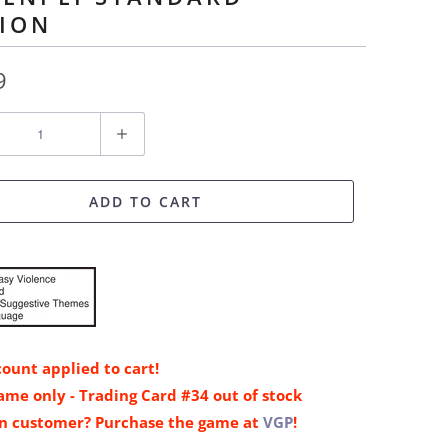
TION
9
ADD TO CART
ount applied to cart!
me only - Trading Card #34 out of stock
n customer? Purchase the game at
VGP
!