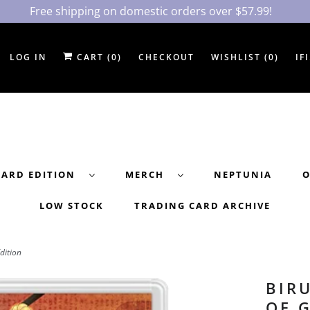
Free shipping on domestic orders over $57.99!
LOG IN
CART (
0
)
CHECKOUT
WISHLIST (
0
)
IF
DARD EDITION
MERCH
NEPTUNIA
O
LOW STOCK
TRADING CARD ARCHIVE
dition
BIR
OF 