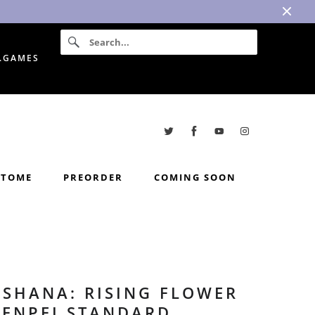
I.GAMES
TOME
PREORDER
COMING SOON
USHANA: RISING FLOWER
GENPEI STANDARD