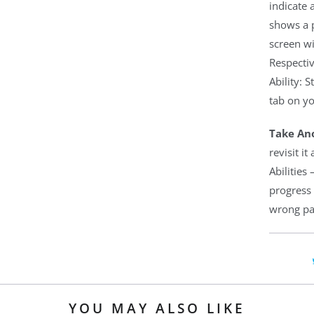
indicate 
shows a p
screen wi
Respectiv
Ability: 
tab on yo
Take Ano
revisit i
Abilities
progress 
wrong pat
YOU MAY ALSO LIKE