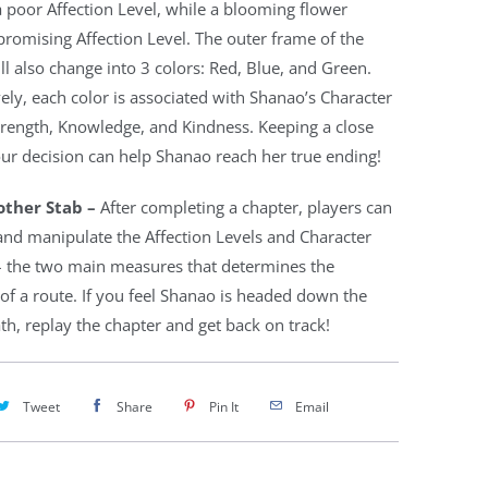
a poor Affection Level, while a blooming flower
romising Affection Level. The outer frame of the
ll also change into 3 colors: Red, Blue, and Green.
ely, each color is associated with Shanao’s Character
Strength, Knowledge, and Kindness. Keeping a close
ur decision can help Shanao reach her true ending!
ther Stab –
After completing a chapter, players can
t and manipulate the Affection Levels and Character
 – the two main measures that determines the
of a route. If you feel Shanao is headed down the
h, replay the chapter and get back on track!
Tweet
Share
Pin It
Email