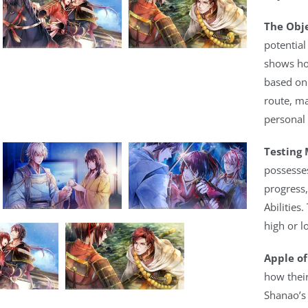
The Obje
potential
shows ho
based on
route, ma
personal
Testing 
possesse
progress,
Abilities.
high or l
Apple of
how their
Shanao’s 