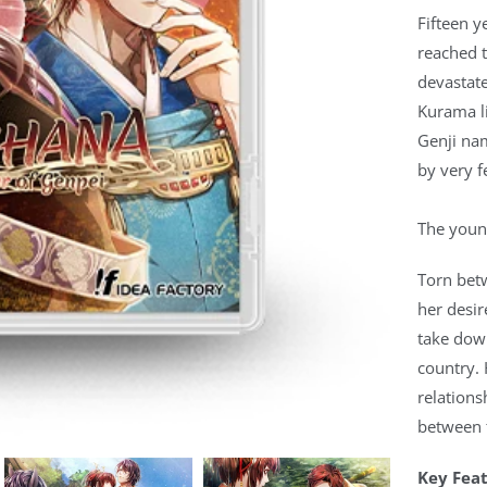
Fifteen y
reached t
devastat
Kurama li
Genji na
by very f
The young
Torn betw
her desir
take down
country. 
relations
between t
Key Fea