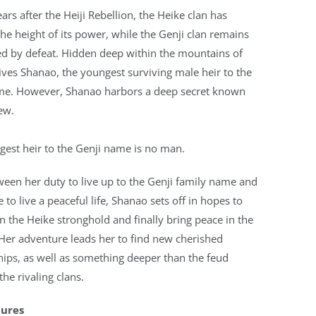
ears after the Heiji Rebellion, the Heike clan has
he height of its power, while the Genji clan remains
ed by defeat. Hidden deep within the mountains of
ves Shanao, the youngest surviving male heir to the
me. However, Shanao harbors a deep secret known
ew.
est heir to the Genji name is no man.
een her duty to live up to the Genji family name and
e to live a peaceful life, Shanao sets off in hopes to
 the Heike stronghold and finally bring peace in the
Her adventure leads her to find new cherished
hips, as well as something deeper than the feud
he rivaling clans.
tures