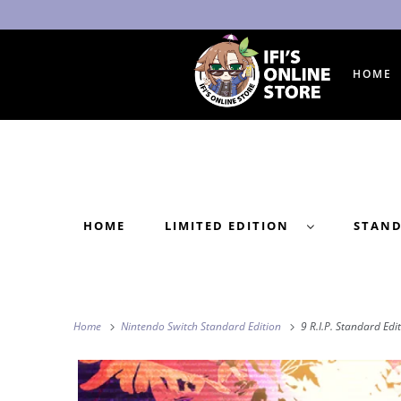
HOME
HOME
LIMITED EDITION
STAN
Home
Nintendo Switch Standard Edition
9 R.I.P. Standard Edi