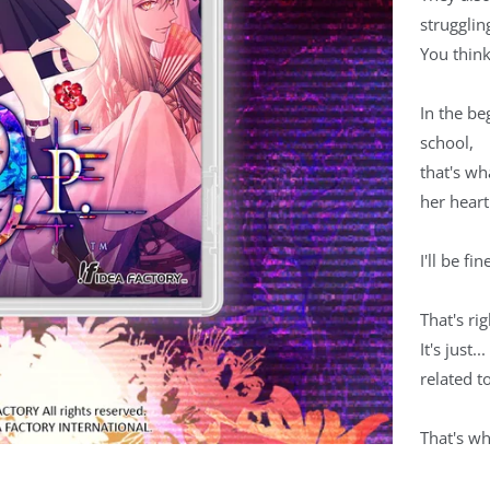
strugglin
You think
In the be
school,
that's wh
her heart
I'll be fi
That's rig
It's just.
related t
That's wh