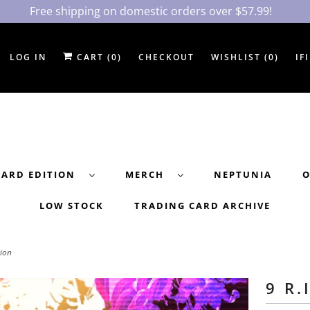
Free shipping on domestic orders over $57.99!
LOG IN
CART (
0
)
CHECKOUT
WISHLIST (
0
)
IF
DARD EDITION
MERCH
NEPTUNIA
O
LOW STOCK
TRADING CARD ARCHIVE
tion
9 R.