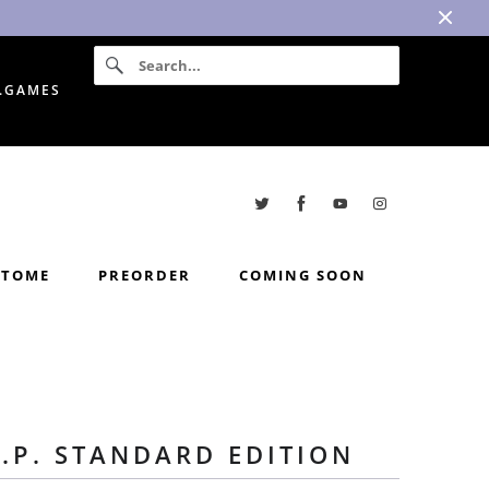
I.GAMES
TOME
PREORDER
COMING SOON
I.P. STANDARD EDITION