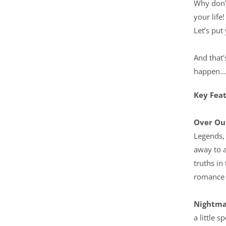
Why don'
your life!
Let’s put
And that'
happen...
Key Fea
Over Ou
Legends, 
away to a
truths in
romance 
Nightma
a little 