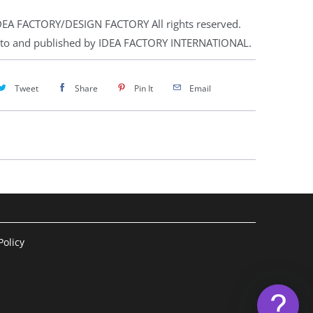
EA FACTORY/DESIGN FACTORY All rights reserved.
 to and published by IDEA FACTORY INTERNATIONAL.
Tweet
Share
Pin It
Email
olicy