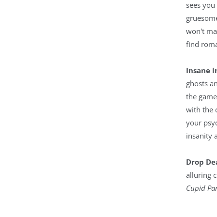
sees you
gruesome
won't ma
find roma
Insane 
ghosts an
the game,
with the 
your psyc
insanity 
Drop De
alluring 
Cupid Par