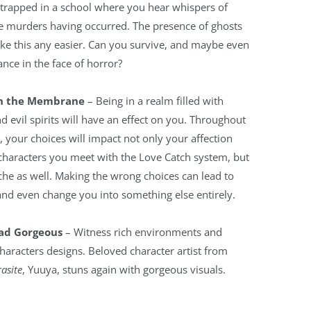
 trapped in a school where you hear whispers of
 murders having occurred. The presence of ghosts
ke this any easier. Can you survive, and maybe even
nce in the face of horror?
in the Membrane
– Being in a realm filled with
d evil spirits will have an effect on you. Throughout
 your choices will impact not only your affection
characters you meet with the Love Catch system, but
he as well. Making the wrong choices can lead to
and even change you into something else entirely.
ad Gorgeous
– Witness rich environments and
characters designs. Beloved character artist from
asite
, Yuuya, stuns again with gorgeous visuals.