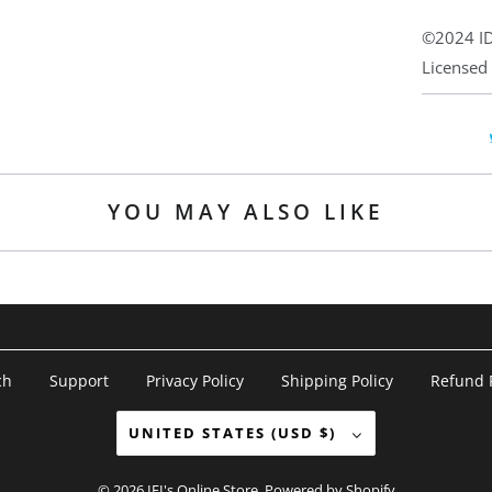
©2024 ID
Licensed
YOU MAY ALSO LIKE
ch
Support
Privacy Policy
Shipping Policy
Refund P
UNITED STATES (USD $)
© 2026
IFI's Online Store
.
Powered by Shopify