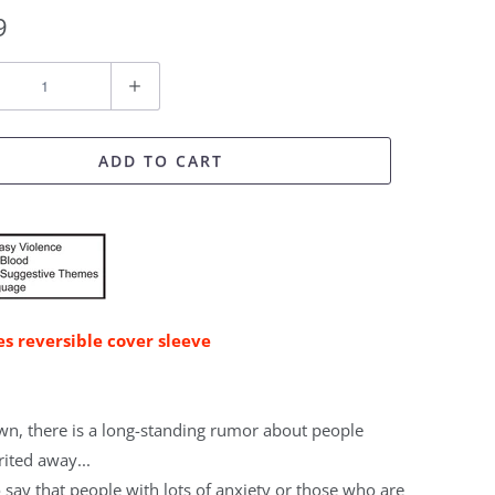
9
ADD TO CART
es reversible cover sleeve
own, there is a long-standing rumor about people
rited away...
 say that people with lots of anxiety or those who are