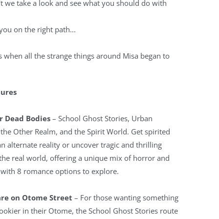
t we take a look and see what you should do with
 you on the right path...
s when all the strange things around Misa began to
tures
r Dead Bodies
– School Ghost Stories, Urban
the Other Realm, and the Spirit World. Get spirited
n alternate reality or uncover tragic and thrilling
 the real world, offering a unique mix of horror and
with 8 romance options to explore.
re on Otome Street
– For those wanting something
spookier in their Otome, the School Ghost Stories route