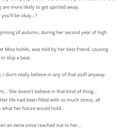
g are more likely to get spirited away.
 you'll be okay...?
ginning of autumn, during her second year of high
at Misa Isshiki, was told by her best friend, causing
 to skip a beat.
ne, I don’t really believe in any of that stuff anyway.
ht... She doesn't believe in that kind of thing...
.. Her life had been filled with so much stress, all
o what her future would hold...
en an eerie voice reached out to her...