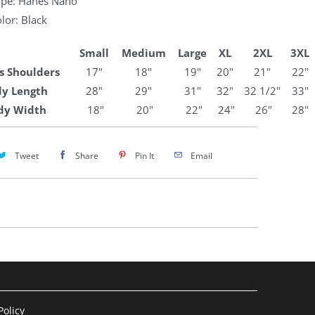
Type: Hanes Nano
olor: Black
Small
Medium
Large
XL
2XL
3XL
s Shoulders
17"
18"
19"
20"
21"
22"
y Length
28"
29"
31"
32"
32 1/2"
33"
dy Width
18"
20"
22"
24"
26"
28"
Tweet
Share
Pin It
Email
olicy