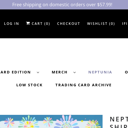
Free shipping on domestic orders over $57.99!
LOG IN
CART (
0
)
CHECKOUT
WISHLIST (
0
)
IF
DARD EDITION
MERCH
NEPTUNIA
O
LOW STOCK
TRADING CARD ARCHIVE
NEP
SHI