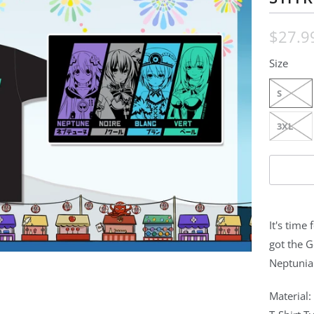
$27.9
Size
S
3XL
It's time
got the 
Neptunia
Material