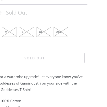
9
- Sold Out
M
L
XL
2XL
SOLD OUT
 for a wardrobe upgrade! Let everyone know you've
Goddesses of Gamindustri on your side with the
 Goddesses T-Shirt!
: 100% Cotton