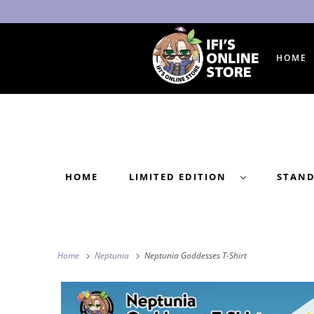
HOME
HOME
LIMITED EDITION
STAN
Home
Neptunia
Neptunia Goddesses T-Shirt