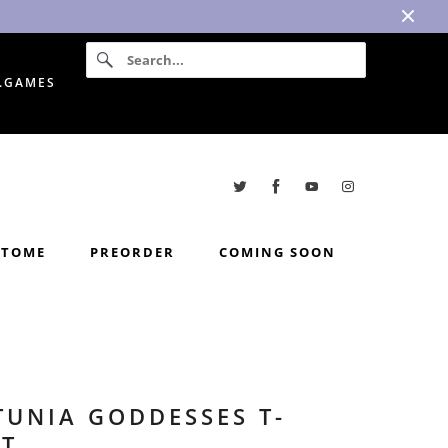
I.GAMES
TOME
PREORDER
COMING SOON
TUNIA GODDESSES T-
RT