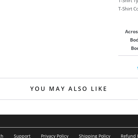
T-Shirt 
T-Shirt C
Acros
Bod
Bo
YOU MAY ALSO LIKE
ch
Support
Privacy Policy
Shipping Policy
Refund P